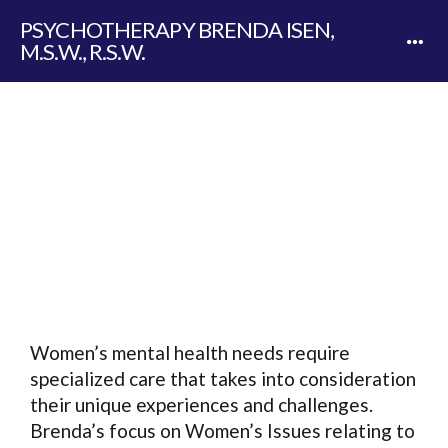
PSYCHOTHERAPY BRENDA ISEN,
M.S.W., R.S.W.
WOMEN'S ISSUES
Women’s mental health needs require
specialized care that takes into consideration
their unique experiences and challenges.
Brenda’s focus on Women’s Issues relating to