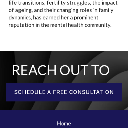
life transitions, fertility struggles, the impact
of ageing, and their changing roles in family
dynamics, has earned her a prominent
reputation in the mental health community.
REACH OUT TO
SCHEDULE A FREE CONSULTATION
Home